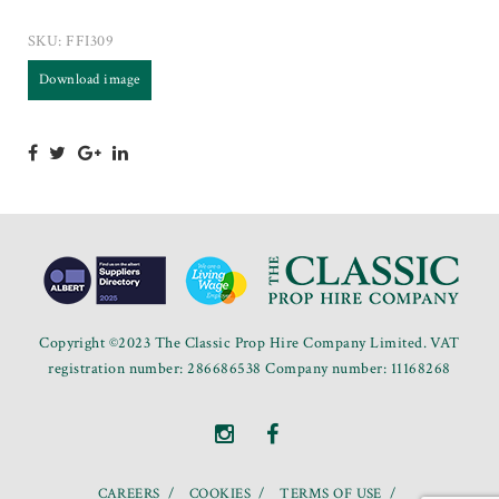
SKU:
FFI309
Download image
Copyright ©2023 The Classic Prop Hire Company Limited. VAT
registration number: 286686538 Company number: 11168268
CAREERS
COOKIES
TERMS OF USE