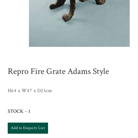
Repro Fire Grate Adams Style
H64 x W47 x D25cm
STOCK - 1
Add to Enquiry List