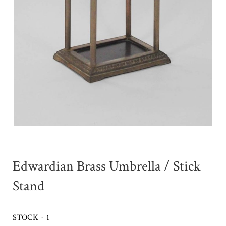
Edwardian Brass Umbrella / Stick
Stand
STOCK - 1