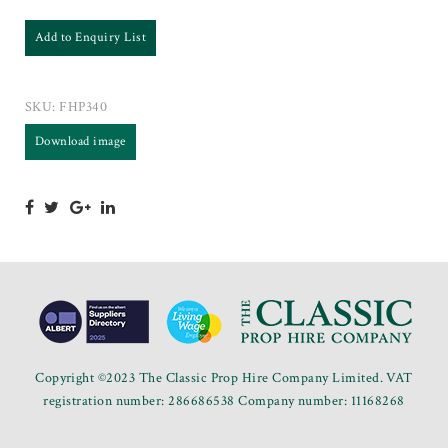
Add to Enquiry List
SKU:
FHP340
Download image
Copyright ©2023 The Classic Prop Hire Company Limited. VAT
registration number: 286686538 Company number: 11168268