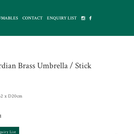
UMABLES
CONTACT
ENQUIRY LIST
dian Brass Umbrella / Stick
32 x D20cm
1
quiry List