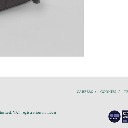
CAREERS
COOKIES
TE
mited. VAT registration number: