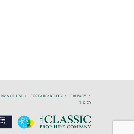
RMS OF USE
SUSTAINABILITY
PRIVACY
T & C’s