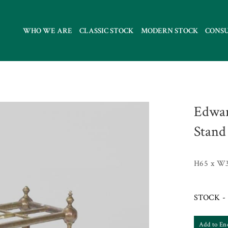
WHO WE ARE
CLASSIC STOCK
MODERN STOCK
CONS
Edwar
Stand
H65 x W
STOCK - 
Add to En