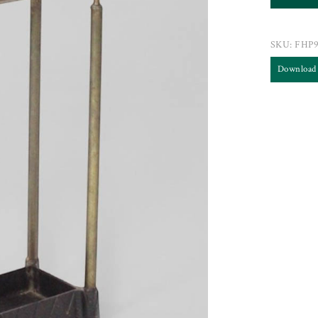
SKU:
FHP
Download