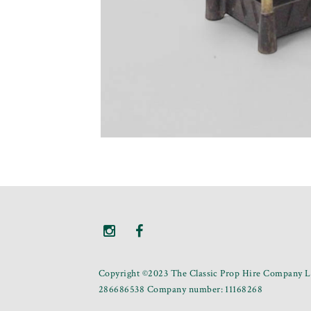
Copyright ©2023 The Classic Prop Hire Company Li
286686538 Company number: 11168268