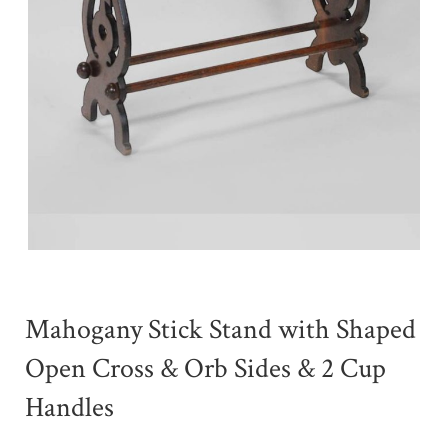
Mahogany Stick Stand with Shaped
Open Cross & Orb Sides & 2 Cup
Handles