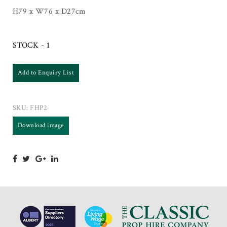
H79 x W76 x D27cm
STOCK - 1
Add to Enquiry List
SKU:
FHP2
Download image