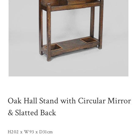
Oak Hall Stand with Circular Mirror
& Slatted Back
H202 x W93 x D31cm