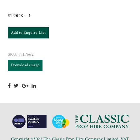
STOCK - 1
Add to Enquiry List
SKU:
FHP662
Download image
Copyright ©2023 The Classic Prop Hire Company Limited. VAT