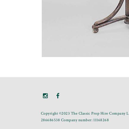
Copyright ©2023 The Classic Prop Hire Company Li
286686538 Company number: 11168268