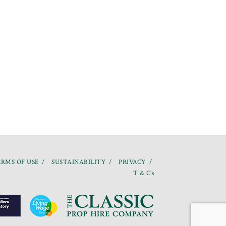
RMS OF USE
SUSTAINABILITY
PRIVACY
T & C’s