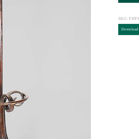
SKU:
FHP3
Download