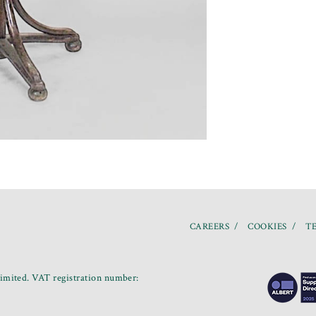
CAREERS
COOKIES
TE
mited. VAT registration number: