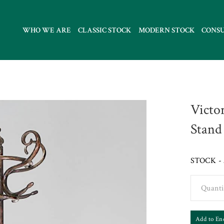
WHO WE ARE
CLASSIC STOCK
MODERN STOCK
CONS
Victo
Stand
STOCK - 
Quanti
Add to En