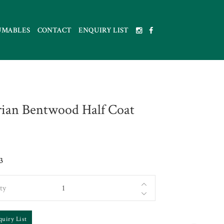
UMABLES
CONTACT
ENQUIRY LIST
rian Bentwood Half Coat
3
ty
quiry List