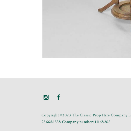
Copyright ©2023 The Classic Prop Hire Company Li
286686538 Company number: 11168268