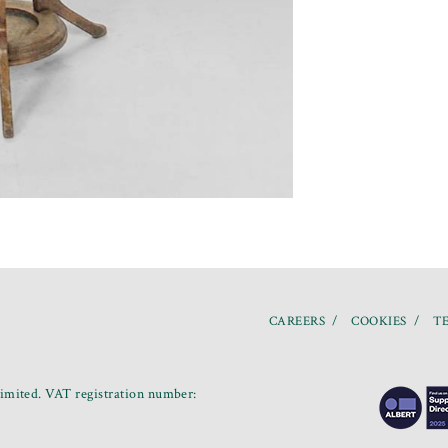
CAREERS
COOKIES
TE
mited. VAT registration number: