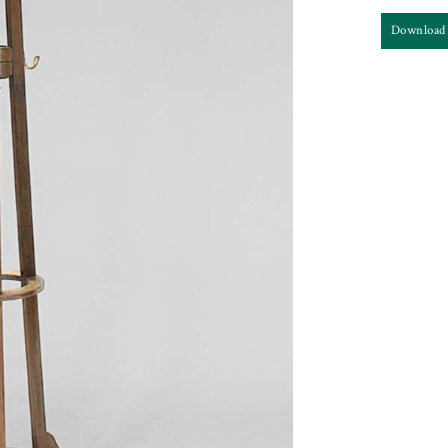
Download