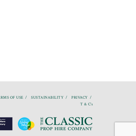
RMS OF USE
SUSTAINABILITY
PRIVACY
T & C’s