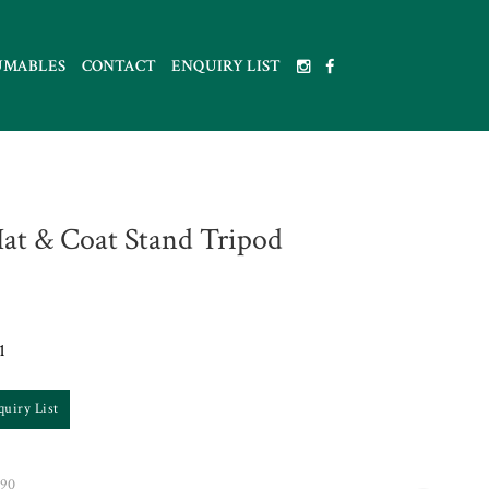
UMABLES
CONTACT
ENQUIRY LIST
at & Coat Stand Tripod
1
quiry List
90