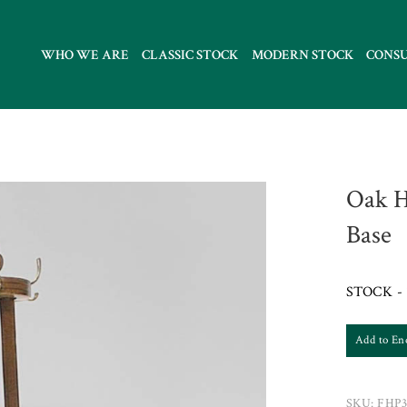
WHO WE ARE
CLASSIC STOCK
MODERN STOCK
CONS
Oak H
Base
STOCK - 
Add to En
SKU:
FHP3