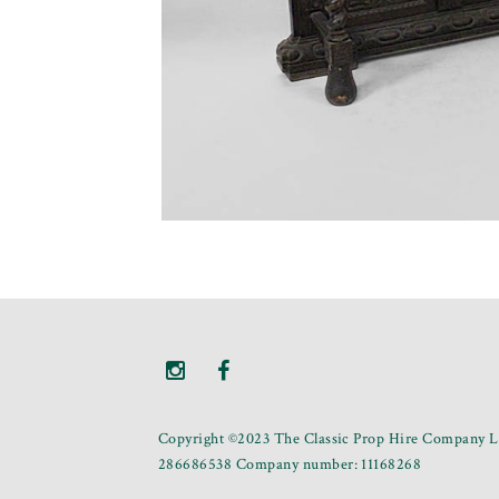
Copyright ©2023 The Classic Prop Hire Company Li
286686538 Company number: 11168268