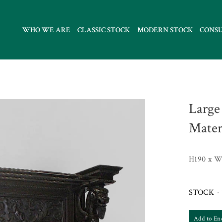
WHO WE ARE
CLASSIC STOCK
MODERN STOCK
CONS
Large
Mater
H190 x W
STOCK - 
Add to En