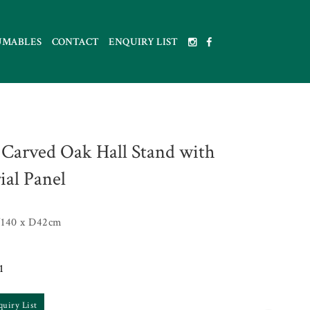
UMABLES
CONTACT
ENQUIRY LIST
 Carved Oak Hall Stand with
ial Panel
140 x D42cm
1
quiry List