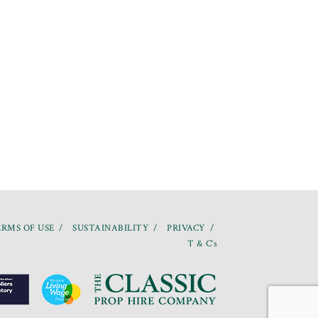
RMS OF USE
SUSTAINABILITY
PRIVACY
T & C’s