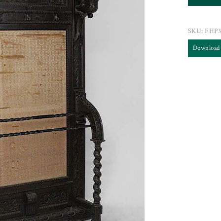
SKU:
FHP3
Download