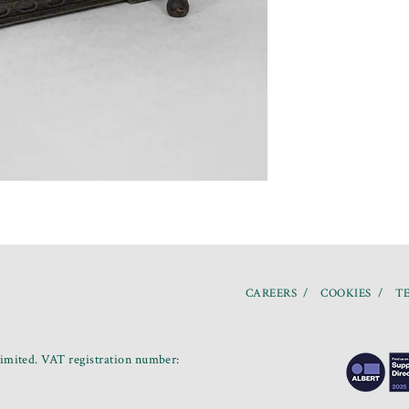
CAREERS
COOKIES
TE
mited. VAT registration number: