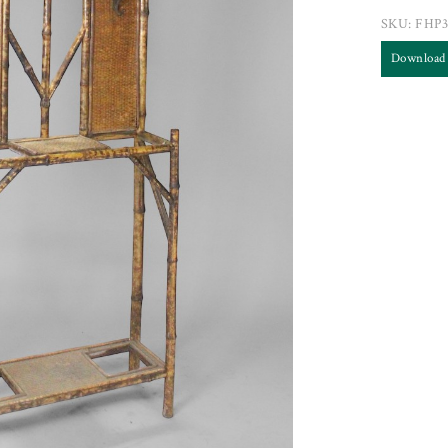
SKU:
FHP3
Download