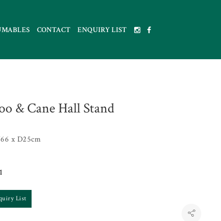
UMABLES
CONTACT
ENQUIRY LIST
o & Cane Hall Stand
66 x D25cm
1
quiry List