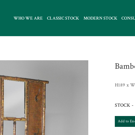
WHO WE ARE
CLASSIC STOCK
MODERN STOCK
CONS
Bambo
H189 x W
STOCK - 
Add to En