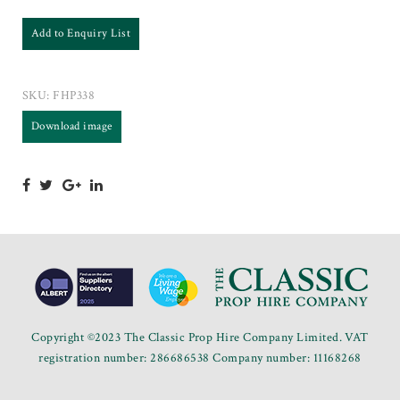
Add to Enquiry List
SKU:
FHP338
Download image
Copyright ©2023 The Classic Prop Hire Company Limited. VAT
registration number: 286686538 Company number: 11168268