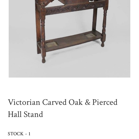
Victorian Carved Oak & Pierced
Hall Stand
STOCK - 1