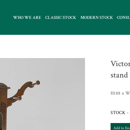
WHO WE ARE
CLASSIC STOCK
MODERN STOCK
CONS
Victo
stand
H188 x W
STOCK - 
Add to En