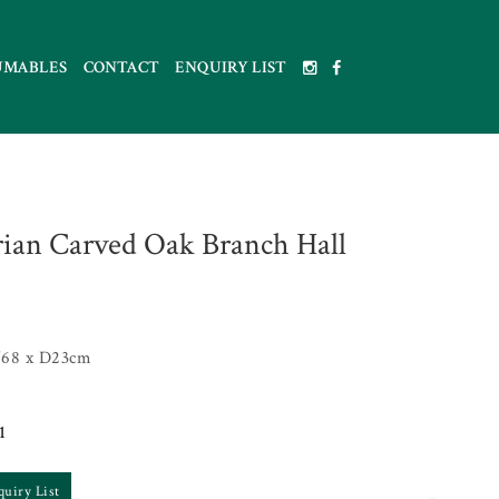
UMABLES
CONTACT
ENQUIRY LIST
rian Carved Oak Branch Hall
68 x D23cm
1
quiry List