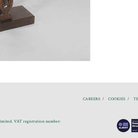
CAREERS
COOKIES
TE
mited. VAT registration number: