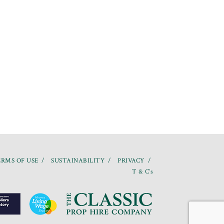
RMS OF USE
SUSTAINABILITY
PRIVACY
T & C’s