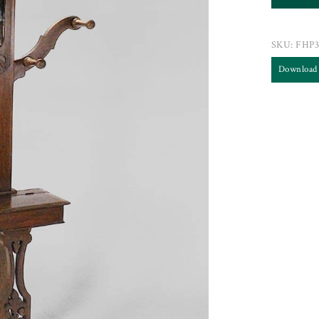
SKU:
FHP3
Download