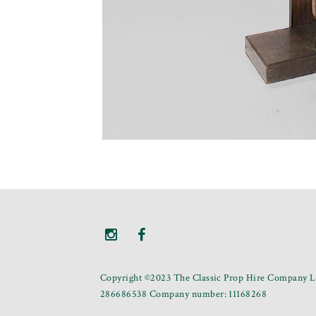
Copyright ©2023 The Classic Prop Hire Company Li
286686538 Company number: 11168268