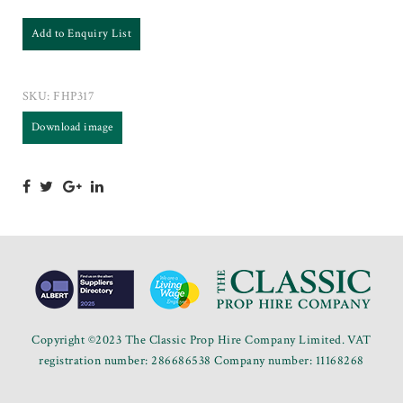
Add to Enquiry List
SKU:
FHP317
Download image
Copyright ©2023 The Classic Prop Hire Company Limited. VAT
registration number: 286686538 Company number: 11168268