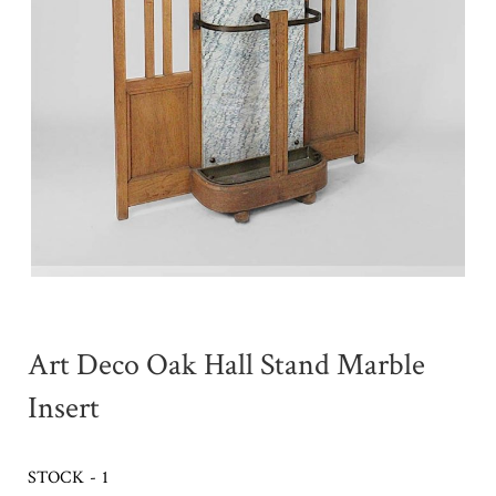
Art Deco Oak Hall Stand Marble
Insert
STOCK - 1