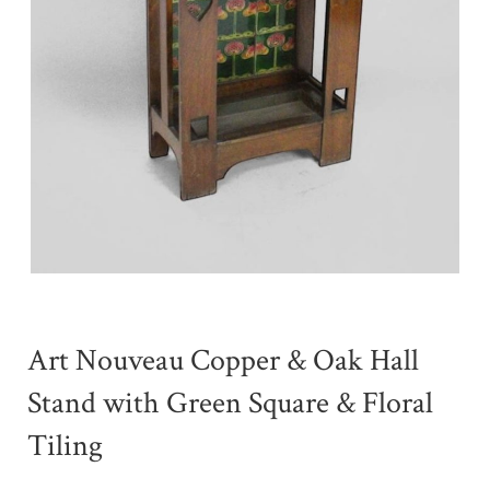
Art Nouveau Copper & Oak Hall
Stand with Green Square & Floral
Tiling