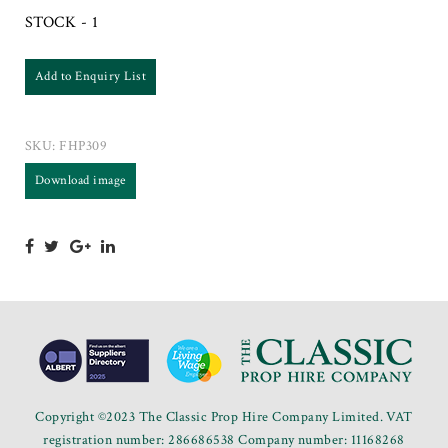
STOCK - 1
Add to Enquiry List
SKU:
FHP309
Download image
Copyright ©2023 The Classic Prop Hire Company Limited. VAT
registration number: 286686538 Company number: 11168268