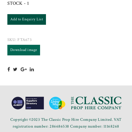
STOCK - 1
Add to Enquiry List
SKU:
FTA673
Download image
Copyright ©2023 The Classic Prop Hire Company Limited. VAT
registration number: 286686538 Company number: 11168268