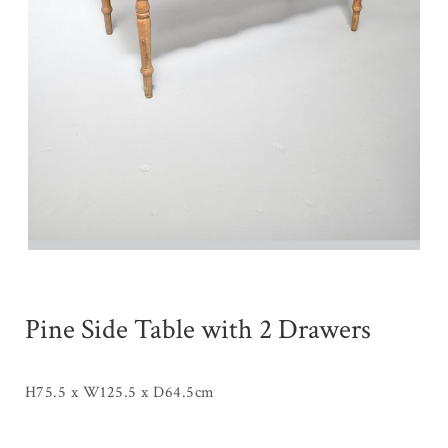
Pine Side Table with 2 Drawers
H75.5 x W125.5 x D64.5cm