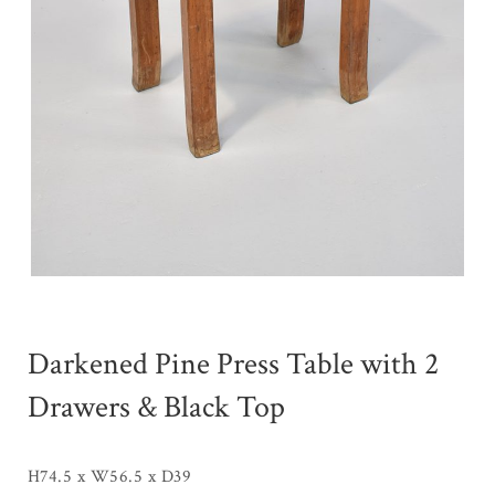
Darkened Pine Press Table with 2
Drawers & Black Top
H74.5 x W56.5 x D39