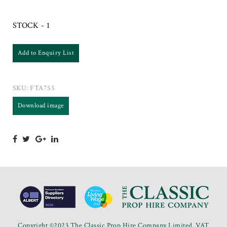
STOCK - 1
Add to Enquiry List
SKU:
FTA755
Download image
Copyright ©2023 The Classic Prop Hire Company Limited. VAT