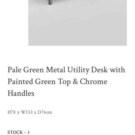
Pale Green Metal Utility Desk with
Painted Green Top & Chrome
Handles
H78 x W153 x D76cm
STOCK - 1