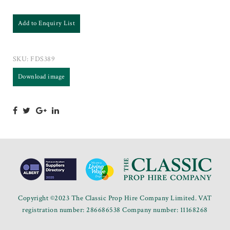
Add to Enquiry List
SKU:
FDS389
Download image
Copyright ©2023 The Classic Prop Hire Company Limited. VAT
registration number: 286686538 Company number: 11168268