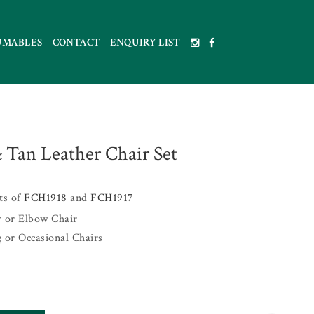
UMABLES
CONTACT
ENQUIRY LIST
 Tan Leather Chair Set
sts of
FCH1918
and
FCH1917
r or Elbow Chair
g or Occasional Chairs