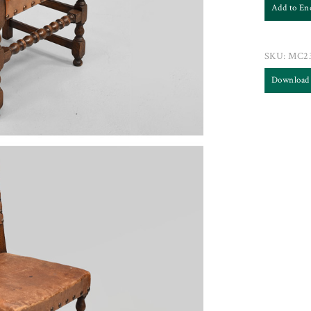
Add to En
SKU:
MC2
Download