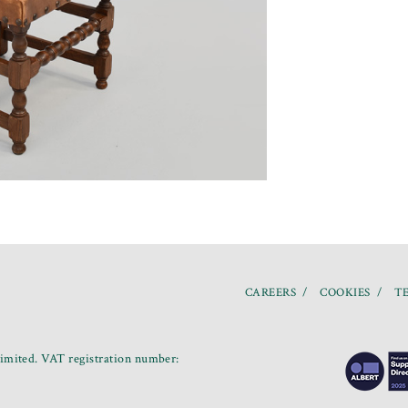
CAREERS
COOKIES
TE
mited. VAT registration number: