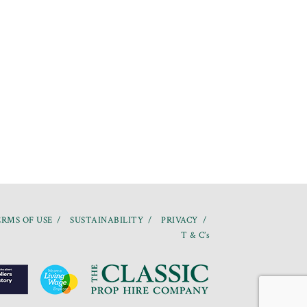
RMS OF USE
SUSTAINABILITY
PRIVACY
T & C’s