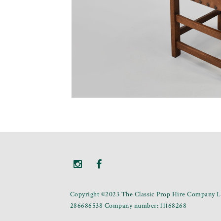
Copyright ©2023 The Classic Prop Hire Company Li
286686538 Company number: 11168268