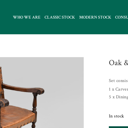
WHO WE ARE
CLASSIC STOCK
MODERN STOCK
CONS
Oak &
Set consi
1 x Carve
5 x Dinin
In stock