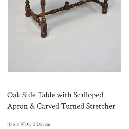
Oak Side Table with Scalloped
Apron & Carved Turned Stretcher
H75 x W106 x D58cm