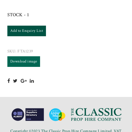
STOCK - 1
Add to Enquiry List
SKU:
FTA1239
Download image
Copyright ©2023 The Classic Prop Hire Company Limited. VAT