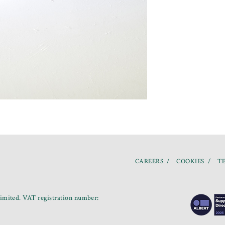
CAREERS
COOKIES
TE
mited. VAT registration number: