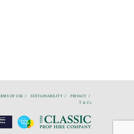
RMS OF USE
SUSTAINABILITY
PRIVACY
T & C’s