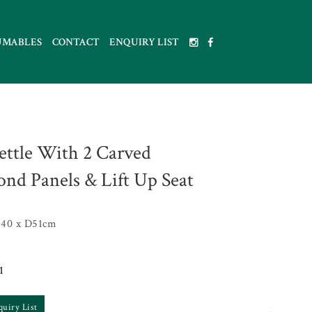
UMABLES
CONTACT
ENQUIRY LIST
ettle With 2 Carved
nd Panels & Lift Up Seat
40 x D51cm
1
quiry List