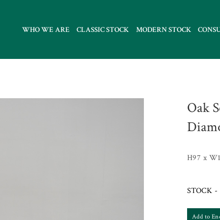
WHO WE ARE
CLASSIC STOCK
MODERN STOCK
CONS
Oak S
Diamo
H97 x W1
STOCK - 
Add to En