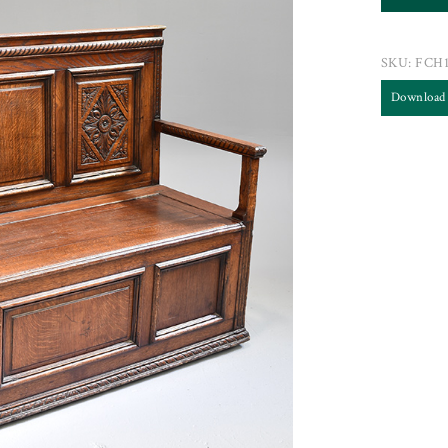
SKU:
FCH1
Download