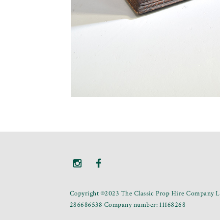
Copyright ©2023 The Classic Prop Hire Company Li
286686538 Company number: 11168268