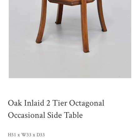
Oak Inlaid 2 Tier Octagonal
Occasional Side Table
H51 x W33 x D33