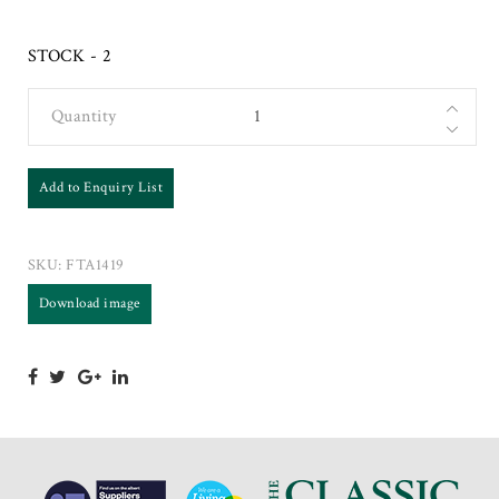
STOCK - 2
Quantity
Add to Enquiry List
SKU:
FTA1419
Download image