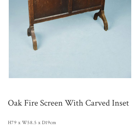
Oak Fire Screen With Carved Inset
H79 x W58.5 x D19cm