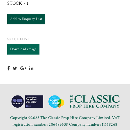
STOCK - 1
Add to Enquiry List
SKU:
FFI151
Download image
Copyright ©2023 The Classic Prop Hire Company Limited. VAT
registration number: 286686538 Company number: 11168268