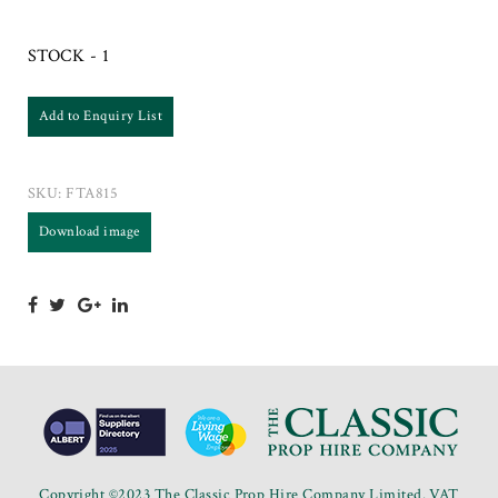
STOCK - 1
Add to Enquiry List
SKU:
FTA815
Download image
Copyright ©2023 The Classic Prop Hire Company Limited. VAT