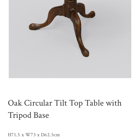
Oak Circular Tilt Top Table with
Tripod Base
H71.5 x W73 x D62.5cm