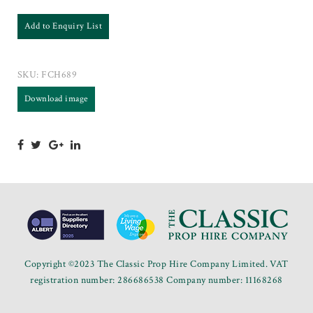
Add to Enquiry List
SKU:
FCH689
Download image
Copyright ©2023 The Classic Prop Hire Company Limited. VAT
registration number: 286686538 Company number: 11168268