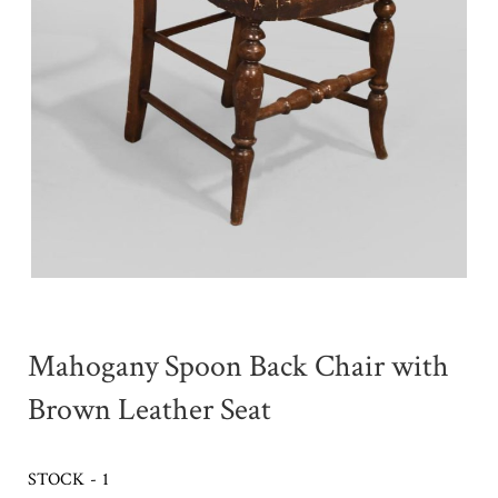
Mahogany Spoon Back Chair with
Brown Leather Seat
STOCK - 1