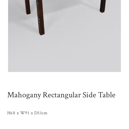
Mahogany Rectangular Side Table
H68 x W91 x D51cm