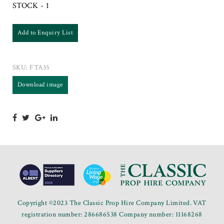
STOCK - 1
Add to Enquiry List
SKU:
FTA35
Download image
Copyright ©2023 The Classic Prop Hire Company Limited. VAT
registration number: 286686538 Company number: 11168268