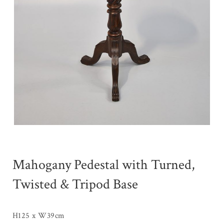
Mahogany Pedestal with Turned,
Twisted & Tripod Base
H125 x W39cm