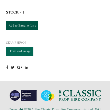
STOCK - 1
Add to Enquiry List
SKU:
FHP909
Download image
Copyright ©2023 The Classic Prop Hire Company Limited. VAT