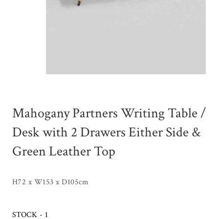
Mahogany Partners Writing Table /
Desk with 2 Drawers Either Side &
Green Leather Top
H72 x W153 x D105cm
STOCK - 1