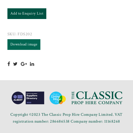
Add to Enquiry List
SKU:
FDS202
Download image
Copyright ©2023 The Classic Prop Hire Company Limited. VAT
registration number: 286686538 Company number: 11168268