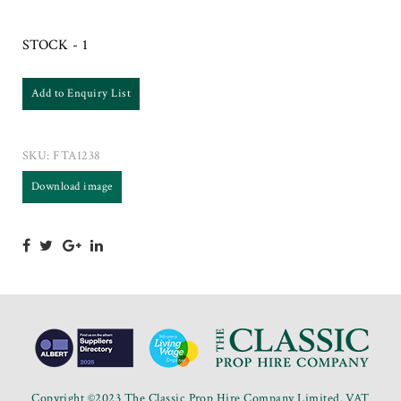
STOCK - 1
Add to Enquiry List
SKU:
FTA1238
Download image
Copyright ©2023 The Classic Prop Hire Company Limited. VAT