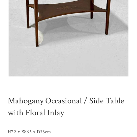
Mahogany Occasional / Side Table
with Floral Inlay
H72 x W63 x D38cm