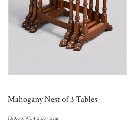
Mahogany Nest of 3 Tables
H60.5 x W54 x D37.5cm