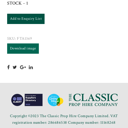
STOCK - 1
Add to Enquiry List
SKU:
FTA1369
Download image
Copyright ©2023 The Classic Prop Hire Company Limited. VAT
registration number: 286686538 Company number: 11168268