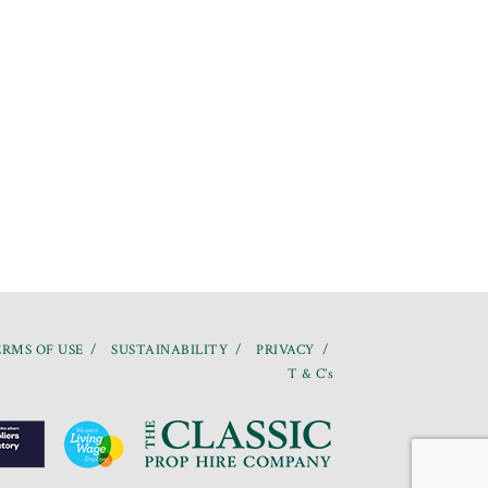
RMS OF USE
SUSTAINABILITY
PRIVACY
T & C’s