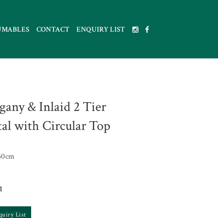
UMABLES
CONTACT
ENQUIRY LIST
any & Inlaid 2 Tier
tal with Circular Top
30cm
1
quiry List