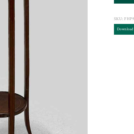
SKU:
FHP9
Download