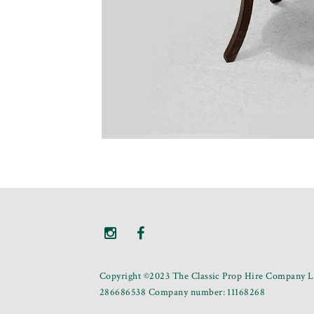
Copyright ©2023 The Classic Prop Hire Company Li
286686538 Company number: 11168268