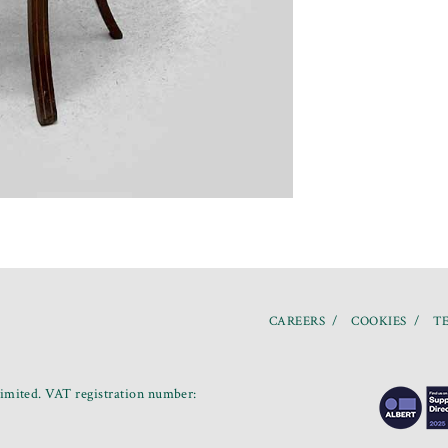
CAREERS
COOKIES
TE
mited. VAT registration number: