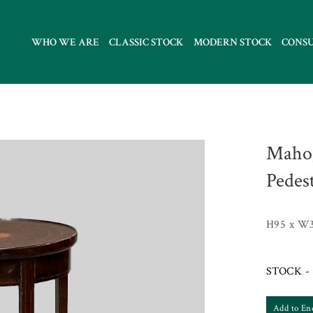
WHO WE ARE
CLASSIC STOCK
MODERN STOCK
CONS
Mahog
Pedes
H95 x W
STOCK - 
Add to En