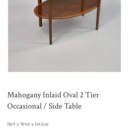
Mahogany Inlaid Oval 2 Tier
Occasional / Side Table
H69 x W68 x D42cm