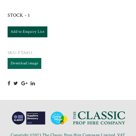
STOCK - 1
Add to Enquiry List
SKU:
FTA851
Download image
Copyright ©2023 The Classic Prop Hire Company Limited. VAT