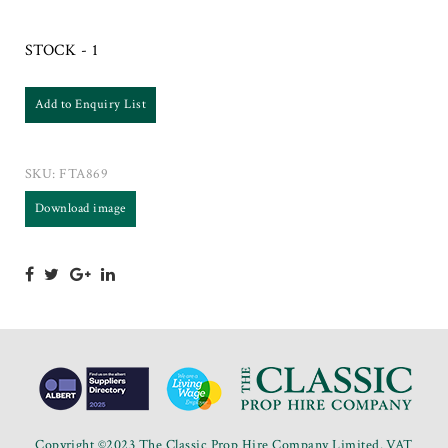
STOCK - 1
Add to Enquiry List
SKU:
FTA869
Download image
Copyright ©2023 The Classic Prop Hire Company Limited. VAT