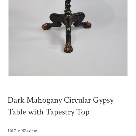
Dark Mahogany Circular Gypsy
Table with Tapestry Top
H87 x W46cm