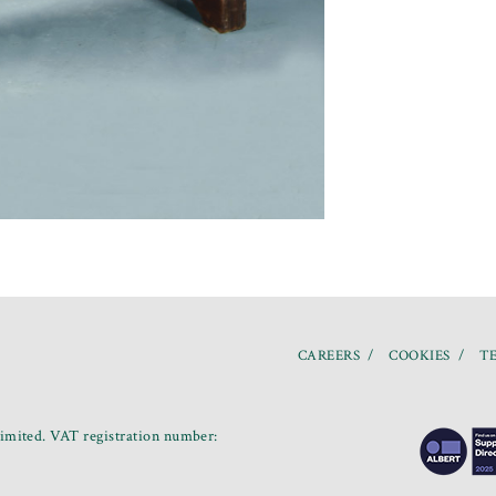
CAREERS
COOKIES
TE
mited. VAT registration number: