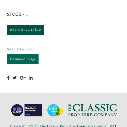
STOCK - 1
Add to Enquiry List
SKU:
FTA1398
Download image
Copyright ©2023 The Classic Prop Hire Company Limited. VAT