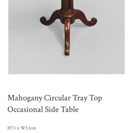
Mahogany Circular Tray Top
Occasional Side Table
H73 x W53cm