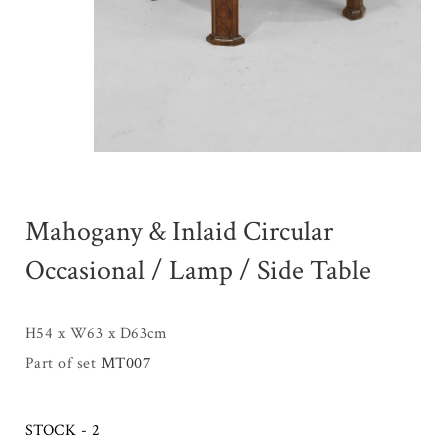
Mahogany & Inlaid Circular
Occasional / Lamp / Side Table
H54 x W63 x D63cm
Part of set
MT007
STOCK - 2