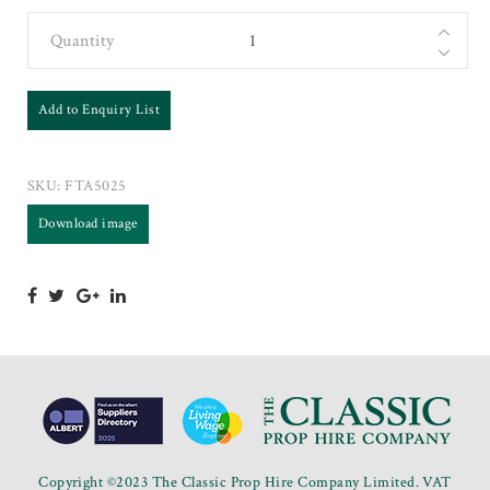
Quantity
Add to Enquiry List
SKU:
FTA5025
Download image
Copyright ©2023 The Classic Prop Hire Company Limited. VAT