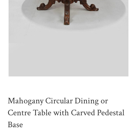
Mahogany Circular Dining or
Centre Table with Carved Pedestal
Base