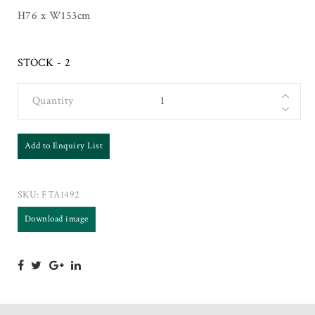
H76 x W153cm
STOCK - 2
Quantity
Add to Enquiry List
SKU:
FTA1492
Download image