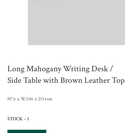
Long Mahogany Writing Desk /
Side Table with Brown Leather Top
H76 x W206 x D54cm
STOCK - 1