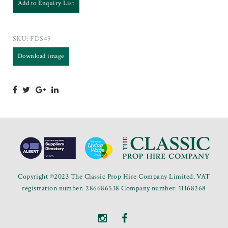
Add to Enquiry List
SKU:
FDS49
Download image
Copyright ©2023 The Classic Prop Hire Company Limited. VAT
registration number: 286686538 Company number: 11168268