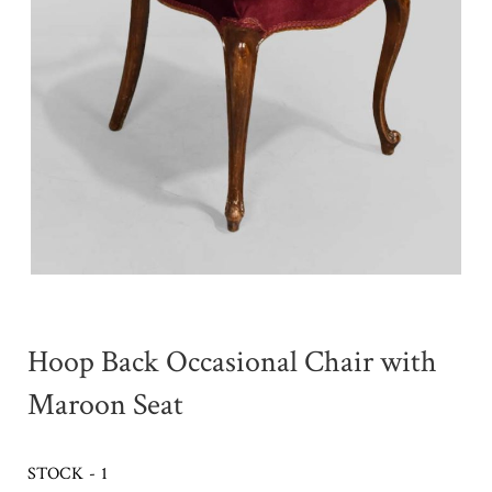
Hoop Back Occasional Chair with
Maroon Seat
STOCK - 1