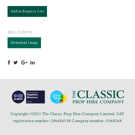
Add to Enquiry List
SKU:
FCH194
Download image
Copyright ©2023 The Classic Prop Hire Company Limited. VAT
registration number: 286686538 Company number: 11168268