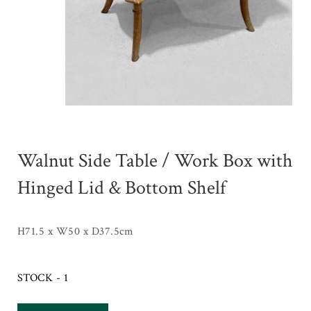
Walnut Side Table / Work Box with
Hinged Lid & Bottom Shelf
H71.5 x W50 x D37.5cm
STOCK - 1