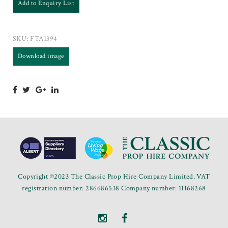
Add to Enquiry List
SKU:
FTA1394
Download image
Copyright ©2023 The Classic Prop Hire Company Limited. VAT
registration number: 286686538 Company number: 11168268