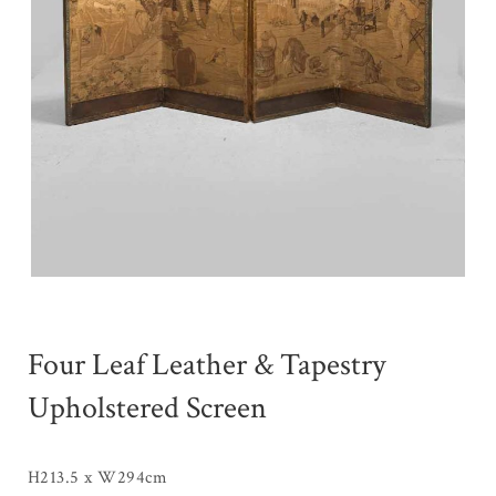
Four Leaf Leather & Tapestry
Upholstered Screen
H213.5 x W294cm