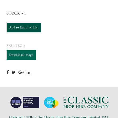
STOCK - 1
Add to Enquiry List
SKU:
FSC16
Download image
Copyright ©2023 The Classic Prop Hire Company Limited. VAT