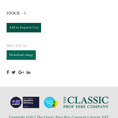
STOCK - 1
Add to Enquiry List
SKU:
FSC115
Download image
Copyright ©2023 The Classic Prop Hire Company Limited. VAT