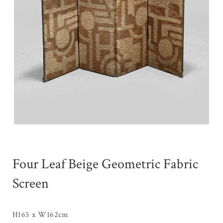
Four Leaf Beige Geometric Fabric
Screen
H165 x W162cm