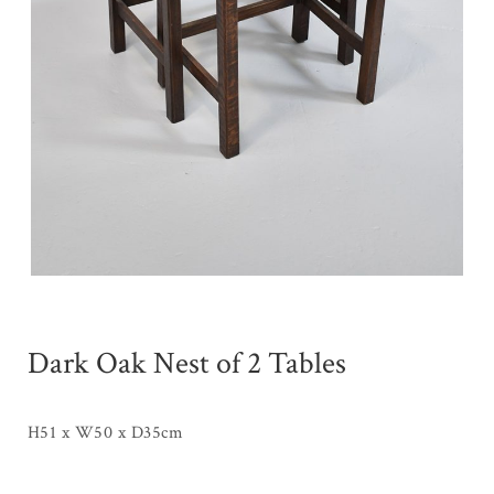
Dark Oak Nest of 2 Tables
H51 x W50 x D35cm