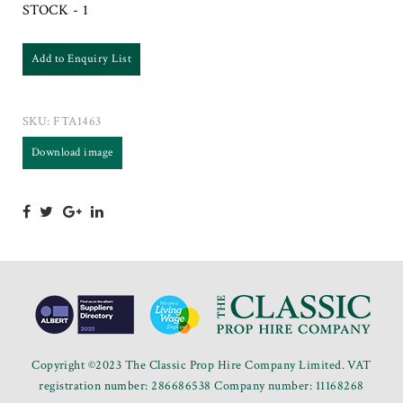
STOCK - 1
Add to Enquiry List
SKU:
FTA1463
Download image
Copyright ©2023 The Classic Prop Hire Company Limited. VAT
registration number: 286686538 Company number: 11168268