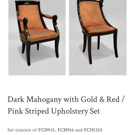
Dark Mahogany with Gold & Red /
Pink Striped Upholstery Set
Set consists of
FCH915
,
FCH916
and
FCH1335