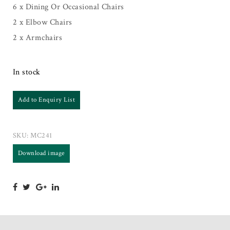
6 x Dining Or Occasional Chairs
2 x Elbow Chairs
2 x Armchairs
In stock
Add to Enquiry List
SKU:
MC241
Download image