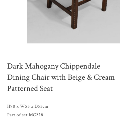
Dark Mahogany Chippendale
Dining Chair with Beige & Cream
Patterned Seat
H98 x W55 x D55cm
Part of set
MC228