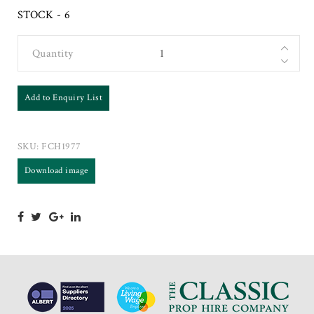
STOCK - 6
Quantity
Add to Enquiry List
SKU:
FCH1977
Download image