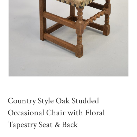
Country Style Oak Studded
Occasional Chair with Floral
Tapestry Seat & Back