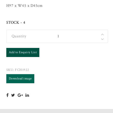
H97 x W45 x D45cm
STOCK - 4
Quantity
Add to Enquiry List
SKU:
FCH1922
Download image