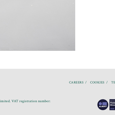
CAREERS
COOKIES
TE
mited. VAT registration number: