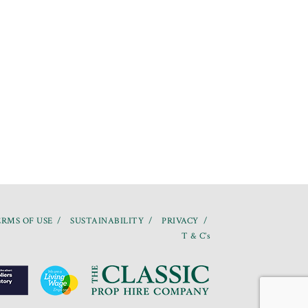
RMS OF USE
SUSTAINABILITY
PRIVACY
T & C’s