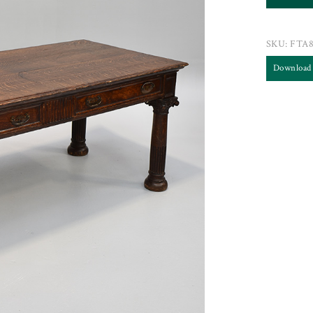
SKU:
FTA8
Download