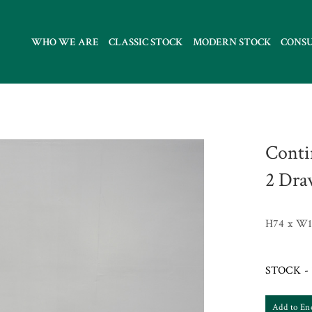
WHO WE ARE
CLASSIC STOCK
MODERN STOCK
CONS
Conti
2 Dra
H74 x W1
STOCK - 
Add to En