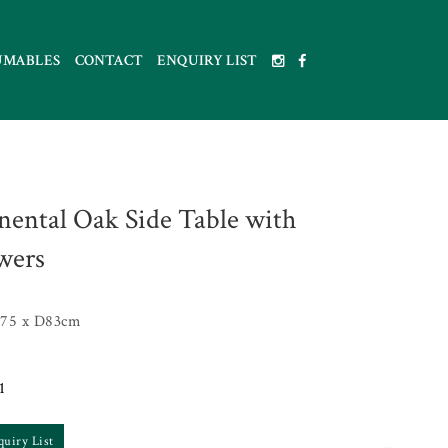
UMABLES
CONTACT
ENQUIRY LIST
nental Oak Side Table with
wers
75 x D83cm
1
quiry List