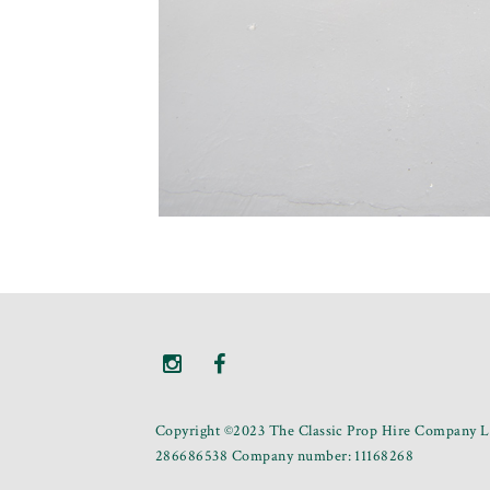
Copyright ©2023 The Classic Prop Hire Company Li
286686538 Company number: 11168268