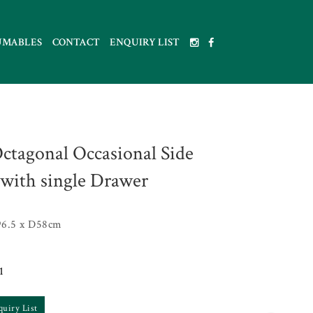
UMABLES
CONTACT
ENQUIRY LIST
ctagonal Occasional Side
 with single Drawer
6.5 x D58cm
1
quiry List