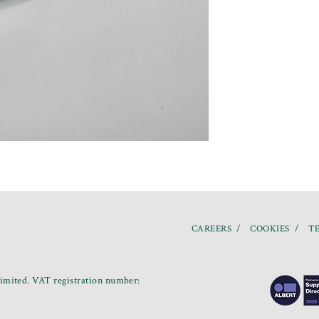
CAREERS
COOKIES
TE
mited. VAT registration number: