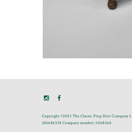
Copyright ©2023 The Classic Prop Hire Company Li
286686538 Company number: 11168268