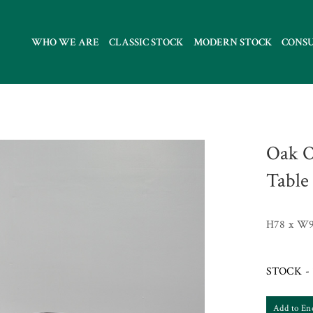
WHO WE ARE
CLASSIC STOCK
MODERN STOCK
CONS
Oak O
Table
H78 x W9
STOCK - 
Add to En