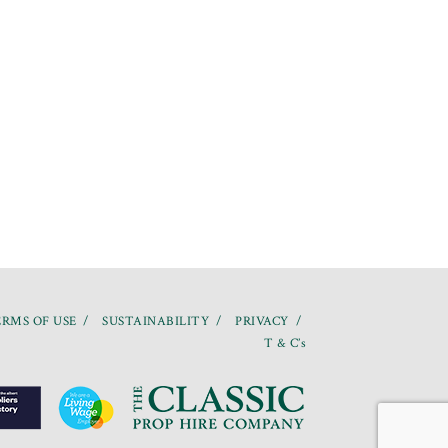
RMS OF USE
SUSTAINABILITY
PRIVACY
T & C’s