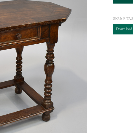
SKU:
FTA8
Download