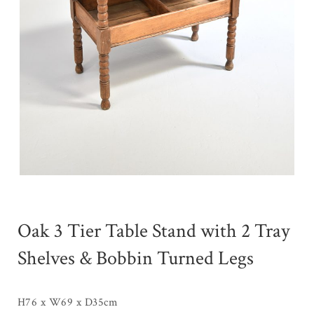
Oak 3 Tier Table Stand with 2 Tray
Shelves & Bobbin Turned Legs
H76 x W69 x D35cm