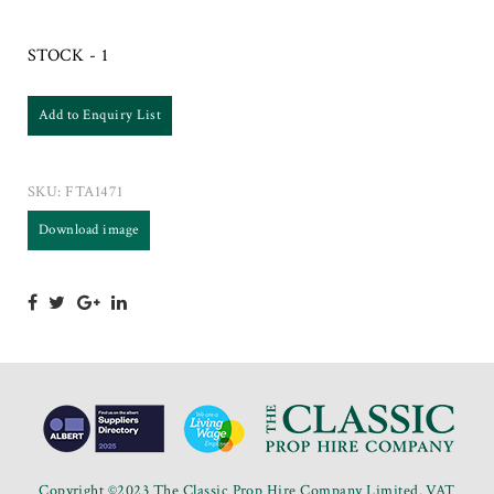
STOCK - 1
Add to Enquiry List
SKU:
FTA1471
Download image
Copyright ©2023 The Classic Prop Hire Company Limited. VAT