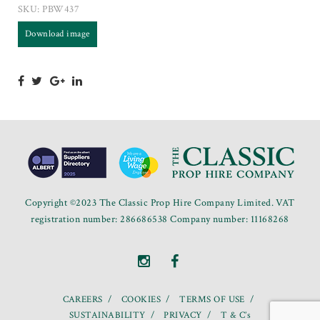
SKU:
PBW437
Download image
Copyright ©2023 The Classic Prop Hire Company Limited. VAT
registration number: 286686538 Company number: 11168268
CAREERS
COOKIES
TERMS OF USE
SUSTAINABILITY
PRIVACY
T & C’s