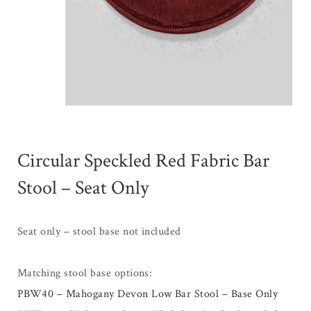
Circular Speckled Red Fabric Bar
Stool – Seat Only
Seat only – stool base not included
Matching stool base options:
PBW40 – Mahogany Devon Low Bar Stool – Base Only