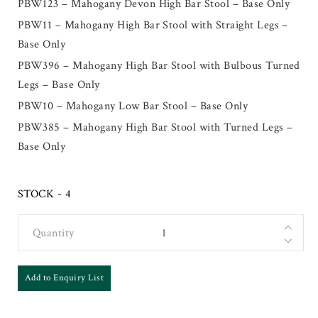
PBW123 – Mahogany Devon High Bar Stool – Base Only
PBW11 – Mahogany High Bar Stool with Straight Legs –
Base Only
PBW396 – Mahogany High Bar Stool with Bulbous Turned
Legs – Base Only
PBW10 – Mahogany Low Bar Stool – Base Only
PBW385 – Mahogany High Bar Stool with Turned Legs –
Base Only
STOCK - 4
Quantity
Add to Enquiry List