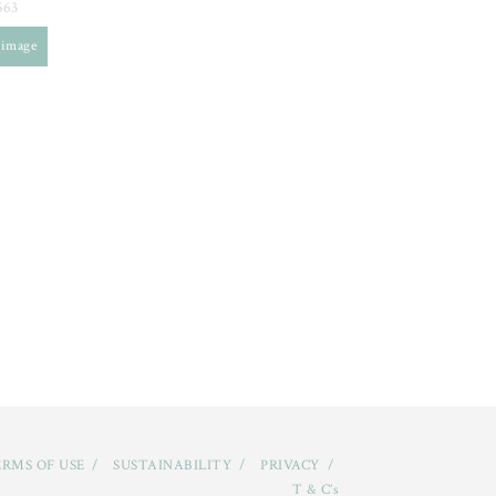
563
 image
RMS OF USE
SUSTAINABILITY
PRIVACY
T & C’s