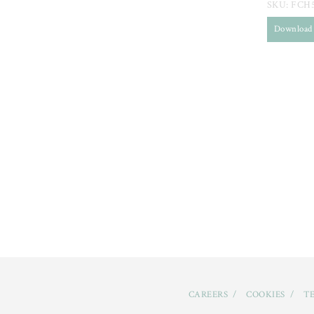
SKU:
FCH
Download
CAREERS
COOKIES
TE