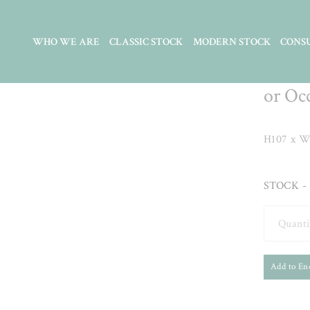
WHO WE ARE
CLASSIC STOCK
MODERN STOCK
CONS
Carve
or Oc
H107 x W
STOCK - 
Quanti
Add to En