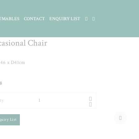
UMABLES
CONTACT
ENQUIRY LIST
d Oak & Blue Velvet Dining
casional Chair
46 x D41cm
8
ty
quiry List