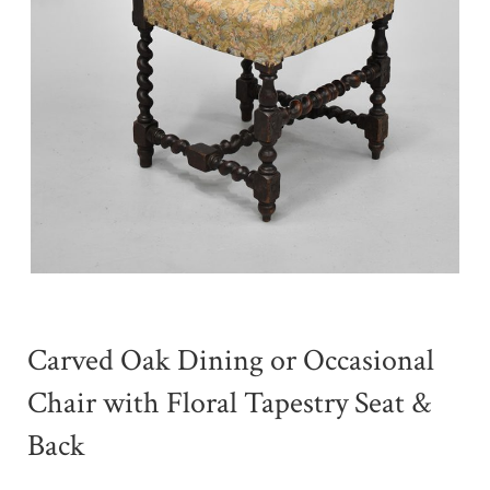
Carved Oak Dining or Occasional
Chair with Floral Tapestry Seat &
Back