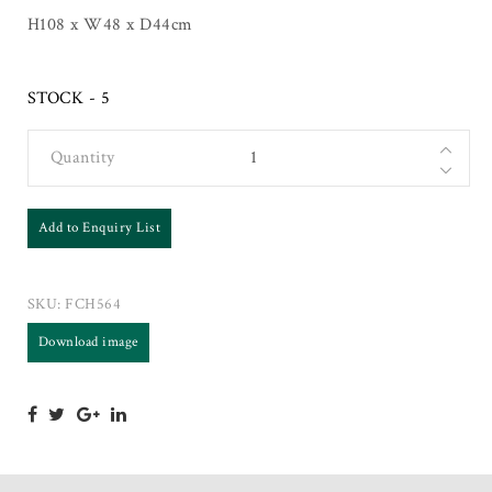
H108 x W48 x D44cm
STOCK - 5
Quantity
Add to Enquiry List
SKU:
FCH564
Download image